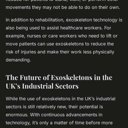
movements they may not be able to do on their own.
In addition to rehabilitation, exoskeleton technology is
also being used to assist healthcare workers. For
example, nurses or care workers who need to lift or
move patients can use exoskeletons to reduce the
risk of injuries and make their work less physically
demanding.
The Future of Exoskeletons in the
UK’s Industrial Sectors
While the use of exoskeletons in the UK’s industrial
sectors is still relatively new, their potential is
enormous. With continuous advancements in
technology, it’s only a matter of time before more