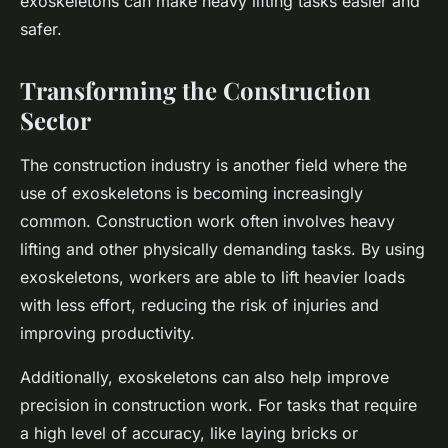
exoskeletons can make heavy lifting tasks easier and
safer.
Transforming the Construction
Sector
The construction industry is another field where the
use of exoskeletons is becoming increasingly
common. Construction work often involves heavy
lifting and other physically demanding tasks. By using
exoskeletons, workers are able to lift heavier loads
with less effort, reducing the risk of injuries and
improving productivity.
Additionally, exoskeletons can also help improve
precision in construction work. For tasks that require
a high level of accuracy, like laying bricks or