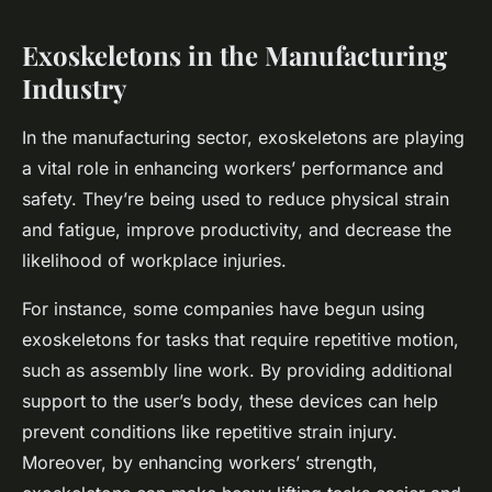
Exoskeletons in the Manufacturing
Industry
In the manufacturing sector, exoskeletons are playing
a vital role in enhancing workers’ performance and
safety. They’re being used to reduce physical strain
and fatigue, improve productivity, and decrease the
likelihood of workplace injuries.
For instance, some companies have begun using
exoskeletons for tasks that require repetitive motion,
such as assembly line work. By providing additional
support to the user’s body, these devices can help
prevent conditions like repetitive strain injury.
Moreover, by enhancing workers’ strength,