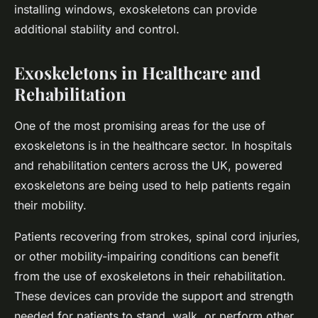
installing windows, exoskeletons can provide
additional stability and control.
Exoskeletons in Healthcare and
Rehabilitation
One of the most promising areas for the use of
exoskeletons is in the healthcare sector. In hospitals
and rehabilitation centers across the UK, powered
exoskeletons are being used to help patients regain
their mobility.
Patients recovering from strokes, spinal cord injuries,
or other mobility-impairing conditions can benefit
from the use of exoskeletons in their rehabilitation.
These devices can provide the support and strength
needed for patients to stand, walk, or perform other