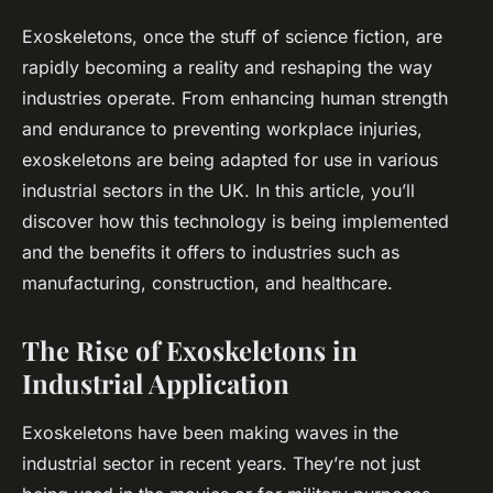
Exoskeletons, once the stuff of science fiction, are
rapidly becoming a reality and reshaping the way
industries operate. From enhancing human strength
and endurance to preventing workplace injuries,
exoskeletons are being adapted for use in various
industrial sectors in the UK. In this article, you’ll
discover how this technology is being implemented
and the benefits it offers to industries such as
manufacturing, construction, and healthcare.
The Rise of Exoskeletons in
Industrial Application
Exoskeletons have been making waves in the
industrial sector in recent years. They’re not just