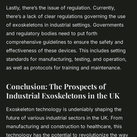
Lastly, there’s the issue of regulation. Currently,
there’s a lack of clear regulations governing the use
of exoskeletons in industrial settings. Governments
and regulatory bodies need to put forth
comprehensive guidelines to ensure the safety and
effectiveness of these devices. This includes setting
standards for manufacturing, testing, and operation,
as well as protocols for training and maintenance.
Conclusion: The Prospects of
Industrial Exoskeletons in the UK
Exoskeleton technology is undeniably shaping the
future of various industrial sectors in the UK. From
manufacturing and construction to healthcare, this
technology has the potential to revolutionize the way