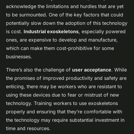
acknowledge the limitations and hurdles that are yet
to be surmounted. One of the key factors that could
potentially slow down the adoption of this technology
is cost.
Industrial exoskeletons
, especially powered
ones, are expensive to develop and manufacture,
which can make them cost-prohibitive for some
businesses.
There’s also the challenge of
user acceptance
. While
the promises of improved productivity and safety are
enticing, there may be workers who are resistant to
using these devices due to fear or mistrust of new
technology. Training workers to use exoskeletons
properly and ensuring that they’re comfortable with
the technology may require substantial investment in
time and resources.