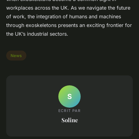
workplaces across the UK. As we navigate the future
of work, the integration of humans and machines
through exoskeletons presents an exciting frontier for
the UK’s industrial sectors.
News
S
ECRIT PAR
Soline