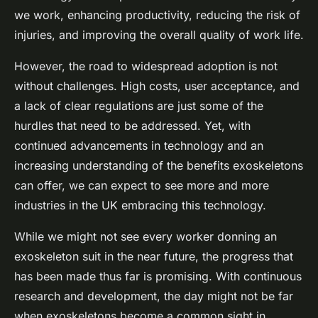
we work, enhancing productivity, reducing the risk of
injuries, and improving the overall quality of work life.
However, the road to widespread adoption is not
without challenges. High costs, user acceptance, and
a lack of clear regulations are just some of the
hurdles that need to be addressed. Yet, with
continued advancements in technology and an
increasing understanding of the benefits exoskeletons
can offer, we can expect to see more and more
industries in the UK embracing this technology.
While we might not see every worker donning an
exoskeleton suit in the near future, the progress that
has been made thus far is promising. With continuous
research and development, the day might not be far
when exoskeletons become a common sight in