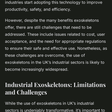
industries start adopting this technology to improve
productivity, safety, and efficiency.
However, despite the many benefits exoskeletons
offer, there are still challenges that need to be
addressed. These include issues related to cost, user
acceptance, and the need for appropriate regulations
to ensure their safe and effective use. Nonetheless, as
these challenges are overcome, the use of
exoskeletons in the UK’s industrial sectors is likely to
become increasingly widespread.
Industrial Exoskeletons: Limitations
and Challenges
While the use of exoskeletons in UK’s industrial
sectors is undeniably transformative, it’s important to