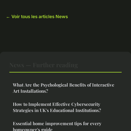
← Voir tous les articles News
News — Further reading
What Are the Psychological Benefits of Interactive
Art Installations?
How to Implement Effective Cybersecurity
Strategies in UK's Educational Institutions?
Essential home improvement tips for every
homeowner's guide