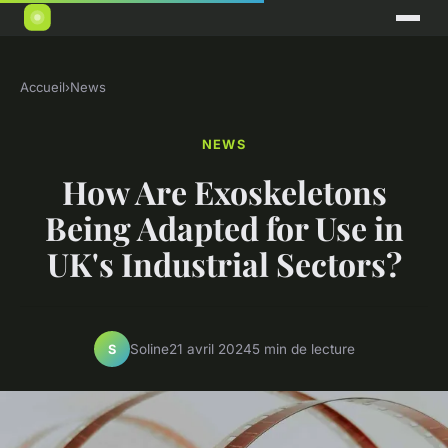
Accueil
›
News
NEWS
How Are Exoskeletons
Being Adapted for Use in
UK's Industrial Sectors?
Soline
21 avril 2024
5 min de lecture
S