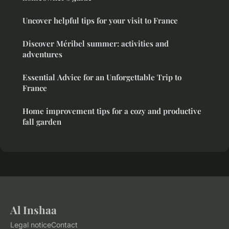
Uncover helpful tips for your visit to France
Discover Méribel summer: activities and
adventures
Essential Advice for an Unforgettable Trip to
France
Home improvement tips for a cozy and productive
fall garden
Al Inshaa
Legal notice
Contact