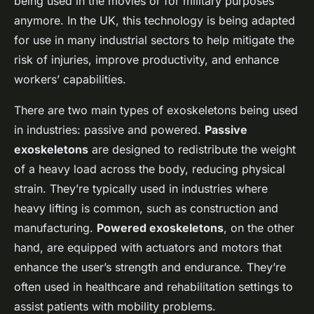
being used in the movies or for military purposes
anymore. In the UK, this technology is being adapted
for use in many industrial sectors to help mitigate the
risk of injuries, improve productivity, and enhance
workers’ capabilities.
There are two main types of exoskeletons being used
in industries: passive and powered.
Passive
exoskeletons
are designed to redistribute the weight
of a heavy load across the body, reducing physical
strain. They’re typically used in industries where
heavy lifting is common, such as construction and
manufacturing.
Powered exoskeletons
, on the other
hand, are equipped with actuators and motors that
enhance the user’s strength and endurance. They’re
often used in healthcare and rehabilitation settings to
assist patients with mobility problems.