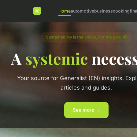
Home
automotive
business
cooking
fin
Sustainability is the whole, not the part. 🍃
A
systemic
necess
Your source for Generalist (EN) insights. Exp
articles and guides.
See more →