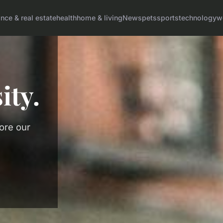
ance & real estate
health
home & living
News
pets
sports
technology
w
ity.
lore our