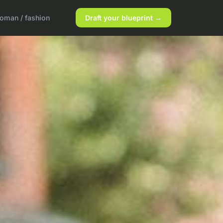
oman / fashion
Draft your blueprint →