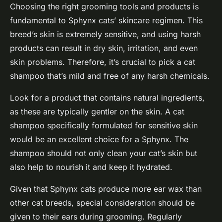
Choosing the right grooming tools and products is
fundamental to Sphynx cats’ skincare regimen. This
breed’s skin is extremely sensitive, and using harsh
products can result in dry skin, irritation, and even
skin problems. Therefore, it’s crucial to pick a cat
shampoo that’s mild and free of any harsh chemicals.
Look for a product that contains natural ingredients,
as these are typically gentler on the skin. A cat
shampoo specifically formulated for sensitive skin
would be an excellent choice for a Sphynx. The
shampoo should not only clean your cat’s skin but
also help to nourish it and keep it hydrated.
Given that Sphynx cats produce more ear wax than
other cat breeds, special consideration should be
given to their ears during grooming. Regularly