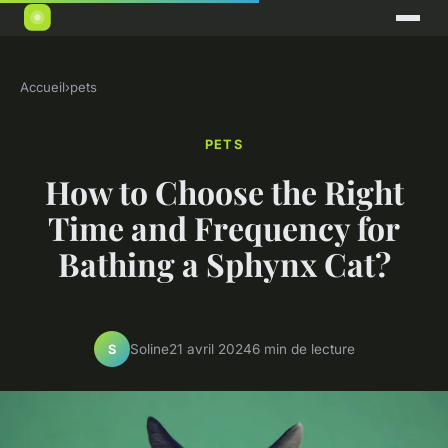
Accueil
›
pets
PETS
How to Choose the Right
Time and Frequency for
Bathing a Sphynx Cat?
Soline
21 avril 2024
6 min de lecture
S