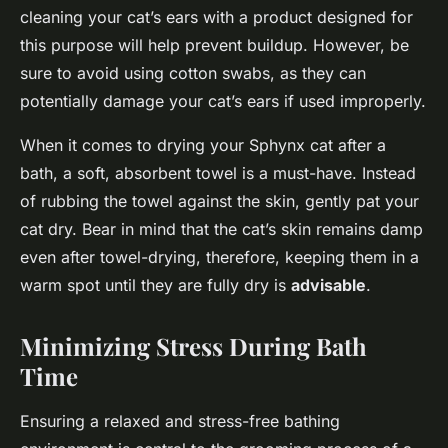
cleaning your cat’s ears with a product designed for
this purpose will help prevent buildup. However, be
sure to avoid using cotton swabs, as they can
potentially damage your cat’s ears if used improperly.
When it comes to drying your Sphynx cat after a
bath, a soft, absorbent towel is a must-have. Instead
of rubbing the towel against the skin, gently pat your
cat dry. Bear in mind that the cat’s skin remains damp
even after towel-drying, therefore, keeping them in a
warm spot until they are fully dry is
advisable
.
Minimizing Stress During Bath
Time
Ensuring a relaxed and stress-free bathing