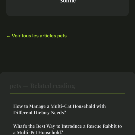
Soline
← Voir tous les articles pets
pets — Related reading
How to Manage a Multi-Cat Household with
Different Dietary Needs?
What's the Best Way to Introduce a Rescue Rabbit to
a Multi-Pet Household?