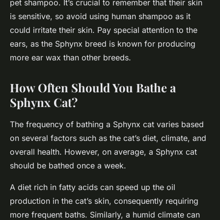
pet shampoo. It’s crucial to remember that their skin
is sensitive, so avoid using human shampoo as it
could irritate their skin. Pay special attention to the
ears, as the Sphynx breed is known for producing
more ear wax than other breeds.
How Often Should You Bathe a
Sphynx Cat?
The frequency of bathing a Sphynx cat varies based
on several factors such as the cat’s diet, climate, and
overall health. However, on average, a Sphynx cat
should be bathed once a week.
A diet rich in fatty acids can speed up the oil
production in the cat’s skin, consequently requiring
more frequent baths. Similarly, a humid climate can