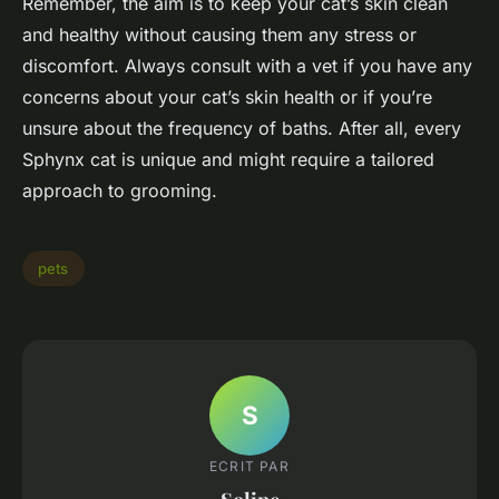
Remember, the aim is to keep your cat’s skin clean
and healthy without causing them any stress or
discomfort. Always consult with a vet if you have any
concerns about your cat’s skin health or if you’re
unsure about the frequency of baths. After all, every
Sphynx cat is unique and might require a tailored
approach to grooming.
pets
S
ECRIT PAR