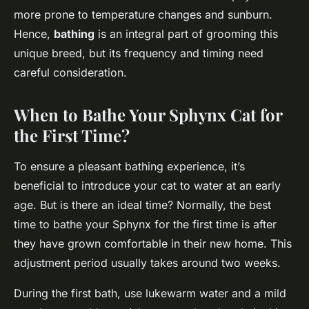
more prone to temperature changes and sunburn.
Hence,
bathing
is an integral part of grooming this
unique breed, but its frequency and timing need
careful consideration.
When to Bathe Your Sphynx Cat for
the First Time?
To ensure a pleasant bathing experience, it’s
beneficial to introduce your cat to water at an early
age. But is there an ideal time? Normally, the best
time to bathe your Sphynx for the first time is after
they have grown comfortable in their new home. This
adjustment period usually takes around two weeks.
During the first bath, use lukewarm water and a mild