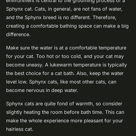
environment is central to the grooming process of a
Sphynx cat. Cats, in general, are not fans of water,
and the Sphynx breed is no different. Therefore,
creating a comfortable bathing space can make a big
difference.
Make sure the water is at a comfortable temperature
for your cat. Too hot or too cold, and your cat may
become uneasy. A lukewarm temperature is typically
the best choice for a cat bath. Also, keep the water
level low. Sphynx cats, like most other cats, can
become nervous in deep water.
Sphynx cats are quite fond of warmth, so consider
slightly heating the room before bath time. This can
make the whole experience more pleasant for your
hairless cat.