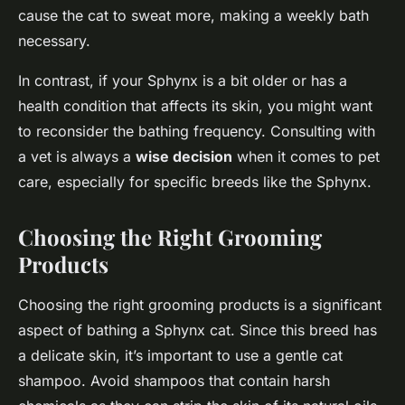
cause the cat to sweat more, making a weekly bath
necessary.
In contrast, if your Sphynx is a bit older or has a
health condition that affects its skin, you might want
to reconsider the bathing frequency. Consulting with
a vet is always a
wise decision
when it comes to pet
care, especially for specific breeds like the Sphynx.
Choosing the Right Grooming
Products
Choosing the right grooming products is a significant
aspect of bathing a Sphynx cat. Since this breed has
a delicate skin, it’s important to use a gentle cat
shampoo. Avoid shampoos that contain harsh