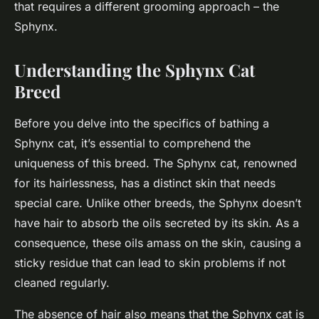
that requires a different grooming approach – the
Sphynx.
Understanding the Sphynx Cat
Breed
Before you delve into the specifics of bathing a
Sphynx cat, it’s essential to comprehend the
uniqueness of this breed. The Sphynx cat, renowned
for its hairlessness, has a distinct skin that needs
special care. Unlike other breeds, the Sphynx doesn’t
have hair to absorb the oils secreted by its skin. As a
consequence, these oils amass on the skin, causing a
sticky residue that can lead to skin problems if not
cleaned regularly.
The absence of hair also means that the Sphynx cat is