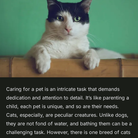
Caring for a pet is an intricate task that demands
dedication and attention to detail. It’s like parenting a
child, each pet is unique, and so are their needs.
Cats, especially, are peculiar creatures. Unlike dogs,
they are not fond of water, and bathing them can be a
challenging task. However, there is one breed of cats