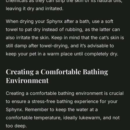
chemicals as they can strip the skin of its natural oils,
leaving it dry and irritated.
When drying your Sphynx after a bath, use a soft
towel to pat dry instead of rubbing, as the latter can
also irritate the skin. Keep in mind that the cat’s skin is
still damp after towel-drying, and it’s advisable to
keep your pet in a warm place until completely dry.
Creating a Comfortable Bathing
Environment
Creating a comfortable bathing environment is crucial
to ensure a stress-free bathing experience for your
Sphynx. Remember to keep the water at a
comfortable temperature, ideally lukewarm, and not
too deep.