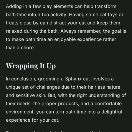
Adding in a few play elements can help transform
bath time into a fun activity. Having some cat toys or
treats close by can distract your cat and keep them
relaxed during the bath. Always remember, the goal is
to make bath time an enjoyable experience rather
than a chore.
Wrapping It Up
In conclusion, grooming a Sphynx cat involves a
unique set of challenges due to their hairless nature
and sensitive skin. But, with the right understanding of
their needs, the proper products, and a comfortable
environment, you can turn bath time into a delightful
experience for your cat.