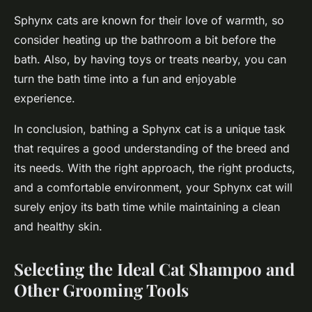
Sphynx cats are known for their love of warmth, so
consider heating up the bathroom a bit before the
bath. Also, by having toys or treats nearby, you can
turn the bath time into a fun and enjoyable
experience.
In conclusion, bathing a Sphynx cat is a unique task
that requires a good understanding of the breed and
its needs. With the right approach, the right products,
and a comfortable environment, your Sphynx cat will
surely enjoy its bath time while maintaining a clean
and healthy skin.
Selecting the Ideal Cat Shampoo and
Other Grooming Tools