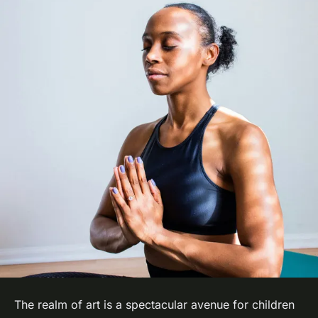
The realm of art is a spectacular avenue for children