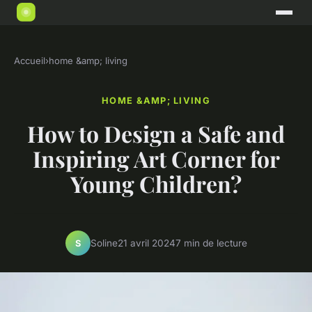
Accueil
›
home &amp; living
HOME &AMP; LIVING
How to Design a Safe and
Inspiring Art Corner for
Young Children?
Soline
21 avril 2024
7 min de lecture
S