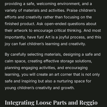
providing a safe, welcoming environment, and a
variety of materials and activities. Praise children’s
efforts and creativity rather than focusing on the
finished product. Ask open-ended questions about
their artwork to encourage critical thinking. And most
importantly, have fun! Art is a joyful process, and this
joy can fuel children’s learning and creativity.
By carefully selecting materials, designing a safe and
calm space, creating effective storage solutions,
planning engaging activities, and encouraging
learning, you will create an art corner that is not only
safe and inspiring but also a nurturing space for
young children’s creativity and growth.
Integrating Loose Parts and Reggio