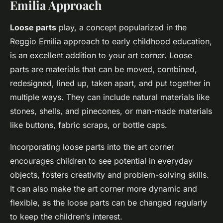
Emilia Approach
Loose parts
play, a concept popularized in the
Reggio Emilia approach to early childhood education,
is an excellent addition to your art corner. Loose
parts are materials that can be moved, combined,
redesigned, lined up, taken apart, and put together in
multiple ways. They can include natural materials like
stones, shells, and pinecones, or man-made materials
like buttons, fabric scraps, or bottle caps.
Incorporating loose parts into the art corner
encourages children to see potential in everyday
objects, fosters creativity and problem-solving skills.
It can also make the art corner more dynamic and
flexible, as the loose parts can be changed regularly
to keep the children’s interest.