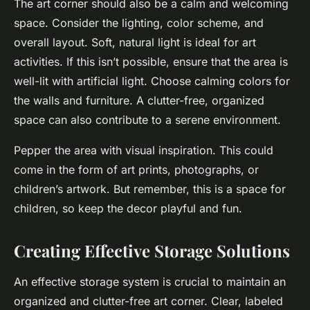
The art corner should also be a calm and welcoming
space. Consider the lighting, color scheme, and
overall layout. Soft, natural light is ideal for art
activities. If this isn’t possible, ensure that the area is
well-lit with artificial light. Choose calming colors for
the walls and furniture. A clutter-free, organized
space can also contribute to a serene environment.
Pepper the area with visual inspiration. This could
come in the form of art prints, photographs, or
children’s artwork. But remember, this is a space for
children, so keep the decor playful and fun.
Creating Effective Storage Solutions
An effective storage system is crucial to maintain an
organized and clutter-free art corner. Clear, labeled