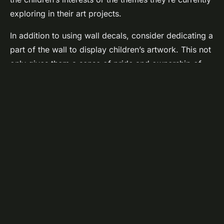
exploring in their art projects.
In addition to using wall decals, consider dedicating a
part of the wall to display children’s artwork. This not
only gives them a sense of pride and ownership of
the art corner but also provides continuous visual
inspiration. Seeing their peers’ work might spark new
ideas and encourage them to try different art
techniques.
Implement a rotating display system so every child
gets a chance to see their art on the wall. This serves
a dual purpose: it keeps the display fresh and
exciting, and it also reinforces the idea that every
child’s work is valued.