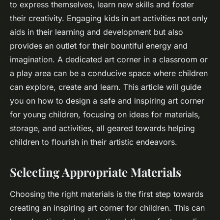
to express themselves, learn new skills and foster
their creativity. Engaging kids in art activities not only
aids in their learning and development but also
provides an outlet for their bountiful energy and
imagination. A dedicated art corner in a classroom or
a play area can be a conducive space where children
can explore, create and learn. This article will guide
you on how to design a safe and inspiring art corner
for young children, focusing on ideas for materials,
storage, and activities, all geared towards helping
children to flourish in their artistic endeavors.
Selecting Appropriate Materials
Choosing the right materials is the first step towards
creating an inspiring art corner for children. This can