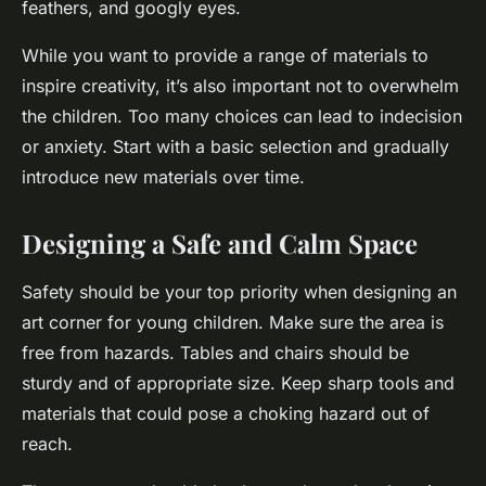
feathers, and googly eyes.
While you want to provide a range of materials to
inspire creativity, it’s also important not to overwhelm
the children. Too many choices can lead to indecision
or anxiety. Start with a basic selection and gradually
introduce new materials over time.
Designing a Safe and Calm Space
Safety should be your top priority when designing an
art corner for young children. Make sure the area is
free from hazards. Tables and chairs should be
sturdy and of appropriate size. Keep sharp tools and
materials that could pose a choking hazard out of
reach.