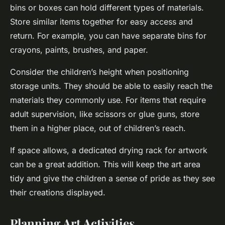
bins or boxes can hold different types of materials.
Store similar items together for easy access and
return. For example, you can have separate bins for
crayons, paints, brushes, and paper.
Consider the children’s height when positioning
storage units. They should be able to easily reach the
materials they commonly use. For items that require
adult supervision, like scissors or glue guns, store
them in a higher place, out of children’s reach.
If space allows, a dedicated drying rack for artwork
can be a great addition. This will keep the art area
tidy and give the children a sense of pride as they see
their creations displayed.
Planning Art Activities