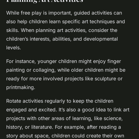
While free play is important, guided activities can
also help children learn specific art techniques and
skills. When planning art activities, consider the
children’s interests, abilities, and developmental
levels.
For instance, younger children might enjoy finger
painting or collaging, while older children might be
ready for more involved projects like sculpture or
printmaking.
Rotate activities regularly to keep the children
engaged and excited. It’s also a good idea to link art
projects with other areas of learning, like science,
history, or literature. For example, after reading a
story about space, children could create their own