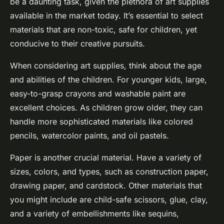
be a daunting task, given the plethora of art supplies
available in the market today. It’s essential to select
materials that are non-toxic, safe for children, yet
conducive to their creative pursuits.
When considering art supplies, think about the age
and abilities of the children. For younger kids, large,
easy-to-grasp crayons and washable paint are
excellent choices. As children grow older, they can
handle more sophisticated materials like colored
pencils, watercolor paints, and oil pastels.
Paper is another crucial material. Have a variety of
sizes, colors, and types, such as construction paper,
drawing paper, and cardstock. Other materials that
you might include are child-safe scissors, glue, clay,
and a variety of embellishments like sequins,