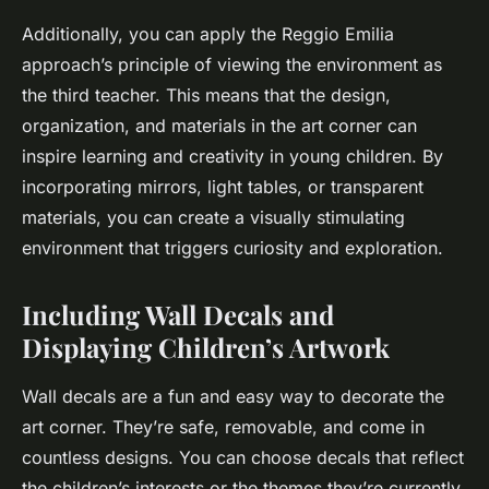
Additionally, you can apply the Reggio Emilia
approach’s principle of viewing the environment as
the third teacher. This means that the design,
organization, and materials in the art corner can
inspire learning and creativity in young children. By
incorporating mirrors, light tables, or transparent
materials, you can create a visually stimulating
environment that triggers curiosity and exploration.
Including Wall Decals and
Displaying Children’s Artwork
Wall decals are a fun and easy way to decorate the
art corner. They’re safe, removable, and come in
countless designs. You can choose decals that reflect
the children’s interests or the themes they’re currently