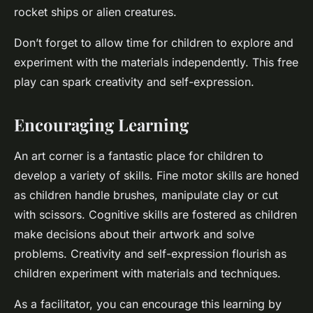
rocket ships or alien creatures.
Don’t forget to allow time for children to explore and
experiment with the materials independently. This free
play can spark creativity and self-expression.
Encouraging Learning
An art corner is a fantastic place for children to
develop a variety of skills. Fine motor skills are honed
as children handle brushes, manipulate clay or cut
with scissors. Cognitive skills are fostered as children
make decisions about their artwork and solve
problems. Creativity and self-expression flourish as
children experiment with materials and techniques.
As a facilitator, you can encourage this learning by