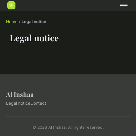
Home
›
Legal notice
Legal notice
Al Inshaa
Legal notice
Contact
© 2026 Al Inshaa. All rights reserved.