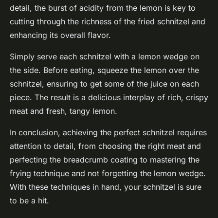
detail, the burst of acidity from the lemon is key to
cutting through the richness of the fried schnitzel and
enhancing its overall flavor.
Simply serve each schnitzel with a lemon wedge on
the side. Before eating, squeeze the lemon over the
schnitzel, ensuring to get some of the juice on each
piece. The result is a delicious interplay of rich, crispy
meat and fresh, tangy lemon.
In conclusion, achieving the perfect schnitzel requires
attention to detail, from choosing the right meat and
perfecting the breadcrumb coating to mastering the
frying technique and not forgetting the lemon wedge.
With these techniques in hand, your schnitzel is sure
to be a hit.