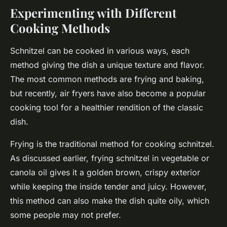
Experimenting with Different
Cooking Methods
Schnitzel can be cooked in various ways, each
method giving the dish a unique texture and flavor.
The most common methods are frying and baking,
but recently, air fryers have also become a popular
cooking tool for a healthier rendition of the classic
dish.
Frying is the traditional method for cooking schnitzel.
As discussed earlier, frying schnitzel in vegetable or
canola oil gives it a golden brown, crispy exterior
while keeping the inside tender and juicy. However,
this method can also make the dish quite oily, which
some people may not prefer.