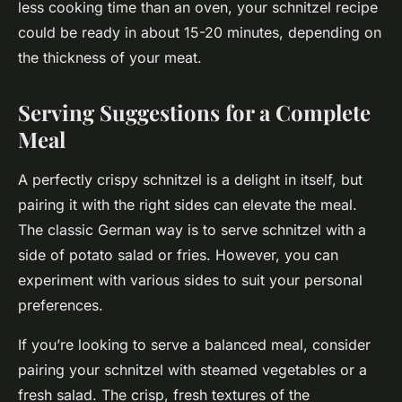
less cooking time than an oven, your schnitzel recipe
could be ready in about 15-20 minutes, depending on
the thickness of your meat.
Serving Suggestions for a Complete
Meal
A perfectly crispy schnitzel is a delight in itself, but
pairing it with the right sides can elevate the meal.
The classic German way is to serve schnitzel with a
side of potato salad or fries. However, you can
experiment with various sides to suit your personal
preferences.
If you’re looking to serve a balanced meal, consider
pairing your schnitzel with steamed vegetables or a
fresh salad. The crisp, fresh textures of the