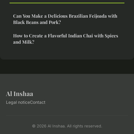
Can You Make a Delicious Brazilian Feijoada with
Black Beans and Pork?
How to Create a Flavorful Indian Chai with Spices
and Milk?
Al Inshaa
Legal notice
Contact
© 2026 Al Inshaa. All rights reserved.