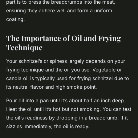
part is to press the breadcrumbs into the meat,
ensuring they adhere well and form a uniform
coating.
The Importance of Oil and Frying
Technique
Your schnitzel’s crispiness largely depends on your
frying technique and the oil you use. Vegetable or
canola oil is typically used for frying schnitzel due to
its neutral flavor and high smoke point.
Pour oil into a pan until it’s about half an inch deep.
Heat the oil until it’s hot but not smoking. You can test
the oil’s readiness by dropping in a breadcrumb. If it
sizzles immediately, the oil is ready.