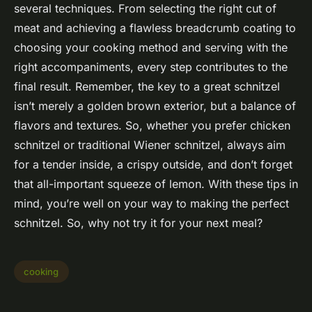
several techniques. From selecting the right cut of
meat and achieving a flawless breadcrumb coating to
choosing your cooking method and serving with the
right accompaniments, every step contributes to the
final result. Remember, the key to a great schnitzel
isn’t merely a golden brown exterior, but a balance of
flavors and textures. So, whether you prefer chicken
schnitzel or traditional Wiener schnitzel, always aim
for a tender inside, a crispy outside, and don’t forget
that all-important squeeze of lemon. With these tips in
mind, you’re well on your way to making the perfect
schnitzel. So, why not try it for your next meal?
cooking