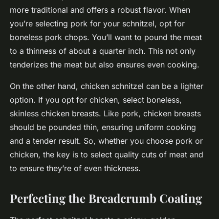
more traditional and offers a robust flavor. When
you’re selecting pork for your schnitzel, opt for
boneless pork chops. You’ll want to pound the meat
to a thinness of about a quarter inch. This not only
tenderizes the meat but also ensures even cooking.
On the other hand, chicken schnitzel can be a lighter
option. If you opt for chicken, select boneless,
skinless chicken breasts. Like pork, chicken breasts
should be pounded thin, ensuring uniform cooking
and a tender result. So, whether you choose pork or
chicken, the key is to select quality cuts of meat and
to ensure they’re of even thickness.
Perfecting the Breadcrumb Coating