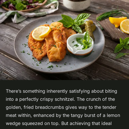
There’s something inherently satisfying about biting
into a perfectly crispy schnitzel. The crunch of the
golden, fried breadcrumbs gives way to the tender
meat within, enhanced by the tangy burst of a lemon
wedge squeezed on top. But achieving that ideal