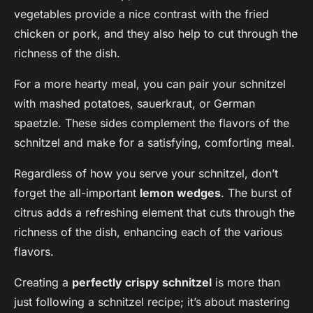
vegetables provide a nice contrast with the fried
chicken or pork, and they also help to cut through the
richness of the dish.
For a more hearty meal, you can pair your schnitzel
with mashed potatoes, sauerkraut, or German
spaetzle. These sides complement the flavors of the
schnitzel and make for a satisfying, comforting meal.
Regardless of how you serve your schnitzel, don’t
forget the all-important
lemon wedges
. The burst of
citrus adds a refreshing element that cuts through the
richness of the dish, enhancing each of the various
flavors.
Creating a
perfectly crispy schnitzel
is more than
just following a schnitzel recipe; it’s about mastering