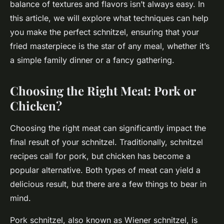
balance of textures and flavors isn’t always easy. In
this article, we will explore what techniques can help
you make the perfect schnitzel, ensuring that your
fried masterpiece is the star of any meal, whether it’s
a simple family dinner or a fancy gathering.
Choosing the Right Meat: Pork or
Chicken?
Choosing the right meat can significantly impact the
final result of your schnitzel. Traditionally, schnitzel
recipes call for pork, but chicken has become a
popular alternative. Both types of meat can yield a
delicious result, but there are a few things to bear in
mind.
Pork schnitzel, also known as Wiener schnitzel, is