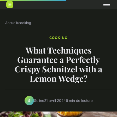
Accueil
›
cooking
COOKING
What Techniques
Guarantee a Perfectly
Crispy Schnitzel with a
Lemon Wedge?
Soline
21 avril 2024
6 min de lecture
S