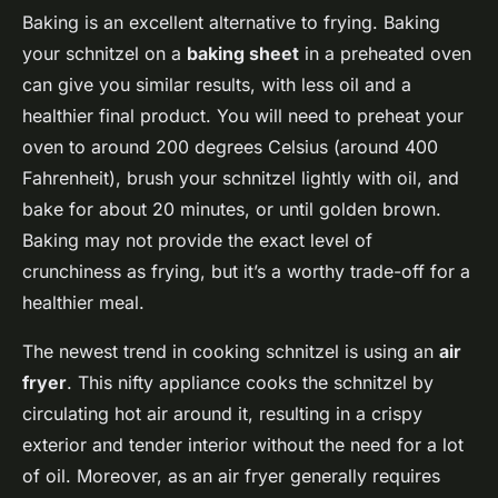
Baking is an excellent alternative to frying. Baking
your schnitzel on a
baking sheet
in a preheated oven
can give you similar results, with less oil and a
healthier final product. You will need to preheat your
oven to around 200 degrees Celsius (around 400
Fahrenheit), brush your schnitzel lightly with oil, and
bake for about 20 minutes, or until golden brown.
Baking may not provide the exact level of
crunchiness as frying, but it’s a worthy trade-off for a
healthier meal.
The newest trend in cooking schnitzel is using an
air
fryer
. This nifty appliance cooks the schnitzel by
circulating hot air around it, resulting in a crispy
exterior and tender interior without the need for a lot
of oil. Moreover, as an air fryer generally requires