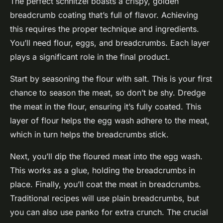
The perfect schnitzel boasts a crispy, golden
breadcrumb coating that’s full of flavor. Achieving
this requires the proper technique and ingredients.
You’ll need flour, eggs, and breadcrumbs. Each layer
plays a significant role in the final product.
Start by seasoning the flour with salt. This is your first
chance to season the meat, so don’t be shy. Dredge
the meat in the flour, ensuring it’s fully coated. This
layer of flour helps the egg wash adhere to the meat,
which in turn helps the breadcrumbs stick.
Next, you’ll dip the floured meat into the egg wash.
This works as a glue, holding the breadcrumbs in
place. Finally, you’ll coat the meat in breadcrumbs.
Traditional recipes will use plain breadcrumbs, but
you can also use panko for extra crunch. The crucial