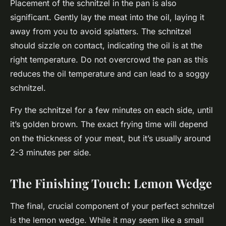
Placement of the schnitzel in the pan is also
significant. Gently lay the meat into the oil, laying it
away from you to avoid splatters. The schnitzel
should sizzle on contact, indicating the oil is at the
right temperature. Do not overcrowd the pan as this
reduces the oil temperature and can lead to a soggy
schnitzel.
Fry the schnitzel for a few minutes on each side, until
it’s golden brown. The exact frying time will depend
on the thickness of your meat, but it’s usually around
2-3 minutes per side.
The Finishing Touch: Lemon Wedge
The final, crucial component of your perfect schnitzel
is the lemon wedge. While it may seem like a small