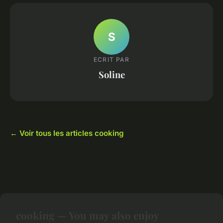
S
ECRIT PAR
Soline
← Voir tous les articles cooking
cooking — You may also enjoy