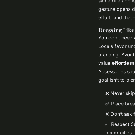
same rule appli
gesture opens d
effort, and that 
Dressing Like 
You don’t need 
Locals favor und
branding. Avoid 
value
effortless
Accessories shou
goal isn’t to ble
❌ Never skip
✅ Place bread
❌ Don’t ask 
✅ Respect Su
major cities