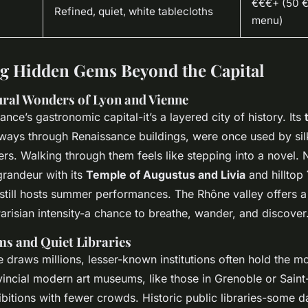
€€€+ (50 €+
Refined, quiet, white tablecloths
menu)
g Hidden Gems Beyond the Capital
ural Wonders of Lyon and Vienne
rance’s gastronomic capital-it’s a layered city of history. Its
ays through Renaissance buildings, were once used by si
ers. Walking through them feels like stepping into a novel.
randeur with its
Temple of Augustus and Livia
and hilltop
 still hosts summer performances. The Rhône valley offers a
risian intensity-a chance to breathe, wander, and discover
s and Quiet Libraries
 draws millions, lesser-known institutions often hold the mo
vincial modern art museums, like those in Grenoble or Saint
bitions with fewer crowds. Historic public libraries-some d