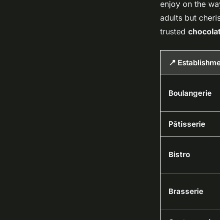
enjoy on the way
adults but cheris
trusted
chocolat
📍 Establishm
Boulangerie
Pâtisserie
Bistro
Brasserie