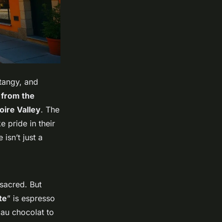
 tangy, and
 from the
oire Valley
. The
ke pride in their
 isn’t just a
 sacred. But
te
” is espresso
 au chocolat to