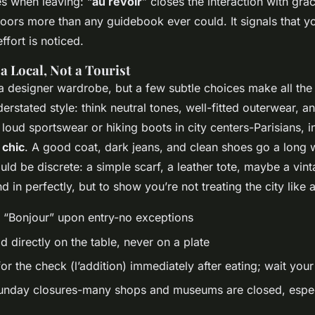
es when leaving: “
au revoir
” closes the interaction with gra
oors more than any guidebook ever could. It signals that y
effort is noticed.
a Local, Not a Tourist
a designer wardrobe, but a few subtle choices make all the 
erstated style: think neutral tones, well-fitted outerwear, a
loud sportswear or hiking boots in city centers-Parisians, in
 chic
. A good coat, dark jeans, and clean shoes go a long 
ld be discrete: a simple scarf, a leather tote, maybe a vin
nd in perfectly, but to show you’re not treating the city like
 “Bonjour” upon entry-no exceptions
 directly on the table, never on a plate
for the check (
l’addition
) immediately after eating; wait your
nday closures-many shops and museums are closed, espec