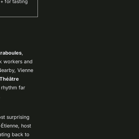
 for tasting
traboules
,
lk workers and
 Nearby, Vienne
Théâtre
 rhythm far
.
st surprising
-Étienne, host
ating back to