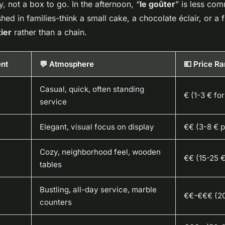
, not a box to go. In the afternoon, “
le goûter
” is less c
hed in families-think a small cake, a chocolate éclair, or a f
ier
rather than a chain.
ent
💬 Atmosphere
💶 Price R
Casual, quick, often standing
€ (1-3 € for
service
Elegant, visual focus on display
€€ (3-8 € p
Cozy, neighborhood feel, wooden
€€ (15-25 €
tables
Bustling, all-day service, marble
€€-€€€ (2
counters