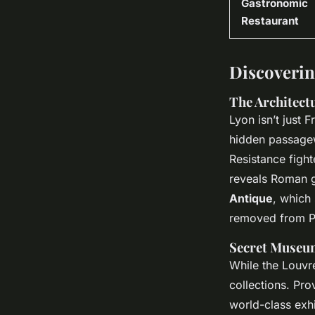
Gastronomic
Restaurant
Discoverin
The Architect
Lyon isn’t just F
hidden passagew
Resistance fight
reveals Roman g
Antique
, which
removed from Pa
Secret Museum
While the Louvre
collections. Pro
world-class exhi