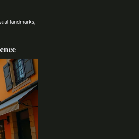
usual landmarks,
dence