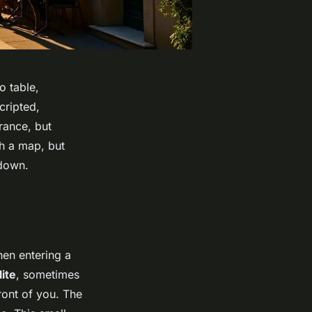
o table,
cripted,
rance, but
th a map, but
 down.
when entering a
ite
, sometimes
ront of you. The