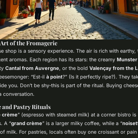
 Art of the Fromagerie
e shop is a sensory experience. The air is rich with earthy,
nt aromas. Each region has its stars: the creamy
Munster
tty
Cantal from Auvergne
, or the bold
Valençay from the L
eesemonger: “Est-il
à point
?” (Is it perfectly ripe?). They ta
ide you. Don’t be shy-this is part of the ritual. Buying cheese
 a conversation.
 and Pastry Rituals
é crème
” (espresso with steamed milk) at a corner bistro is
. A “
grand crème
” is a larger milky coffee, while a “
noiset
 of milk. For pastries, locals often buy one croissant or pain