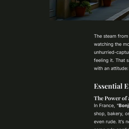
The steam from a
watching the mo
unhurried-captur
feeling
it. That 
with an attitude
Essential 
The Power of 
In France, “
Bonj
shop, bakery, o
even rude. It’s 