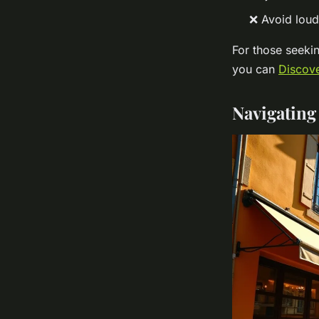
❌ Avoid loud 
For those seekin
you can
Discove
Navigating