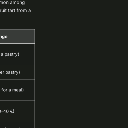
ommon among
ruit tart from a
ange
 a pastry)
er pastry)
 for a meal)
0-40 €)