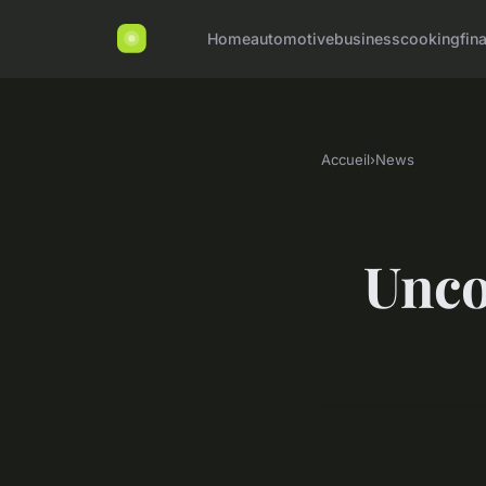
Home
automotive
business
cooking
fin
Accueil
›
News
Unco