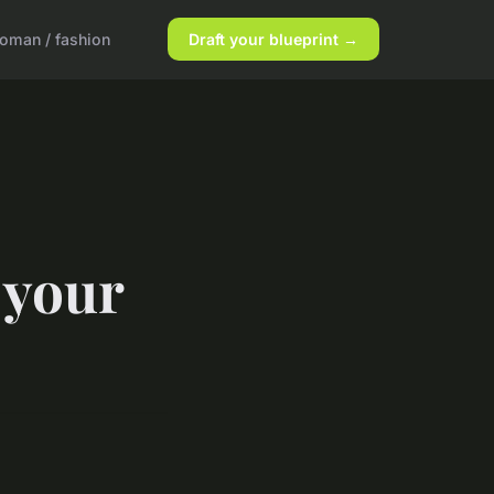
oman / fashion
Draft your blueprint →
 your