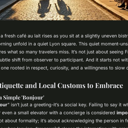
 fresh café au lait rises as you sit at a slightly uneven bistr
rning unfold in a quiet Lyon square. This quiet moment-uns
es what so many travelers miss. It’s not just about seeing F
subtle shift from observer to participant. And it starts not wi
: one rooted in respect, curiosity, and a willingness to slow
Etiquette and Local Customs to Embrace
a Simple 'Bonjour'
our
” isn’t just a greeting-it’s a social key. Failing to say it 
r even a small elevator with a concierge is considered
impol
not about formality; it’s about acknowledging the person in f