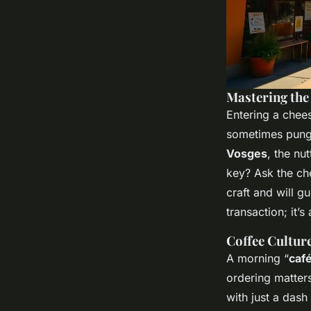
Mastering the
Entering a chees
sometimes punge
Vosges
, the nu
key? Ask the ch
craft and will gu
transaction; it’s
Coffee Culture
A morning “
caf
ordering matters
with just a dash