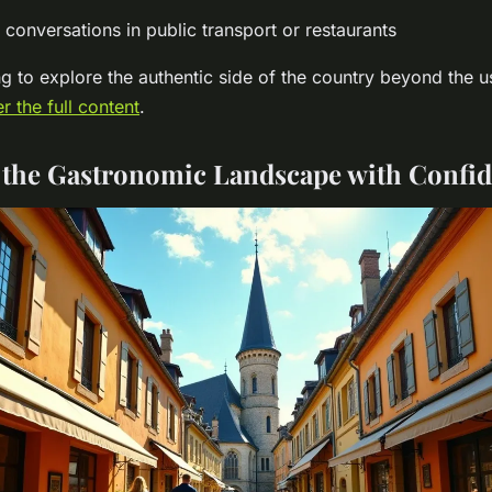
conversations in public transport or restaurants
g to explore the authentic side of the country beyond the 
r the full content
.
 the Gastronomic Landscape with Confi