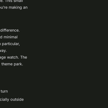
ce. This small
ou’re making an
difference.
nd minimal
 particular,
way.
tage watch. The
 a theme park.
 turn
ially outside