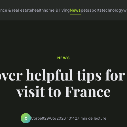
ance & real estate
health
home & living
News
pets
sports
technology
w
NEWS
ver helpful tips for
visit to France
Corbett
29/05/2026 10:42
7 min de lecture
C